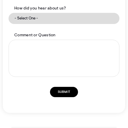
How did you hear about us?
Comment or Question