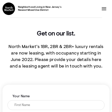
Neighborhood Living in New Jersey’s
Newest Mixed Use District
Get on our list.
North Market’s 1BR, 2BR & 2BR+ luxury rentals
are now leasing, with occupancy starting in
June 2022. Please provide your details here
and a leasing agent will be in touch with you.
Your Name