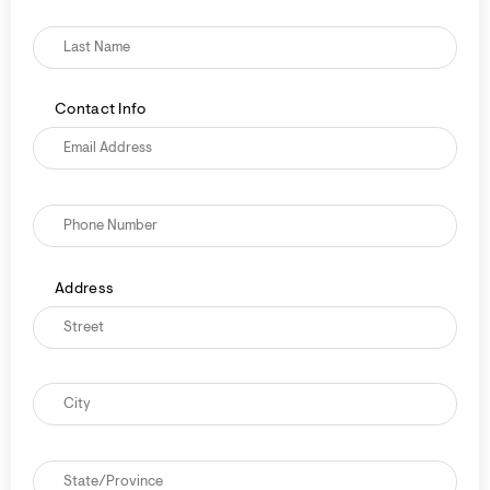
Contact Info
Address