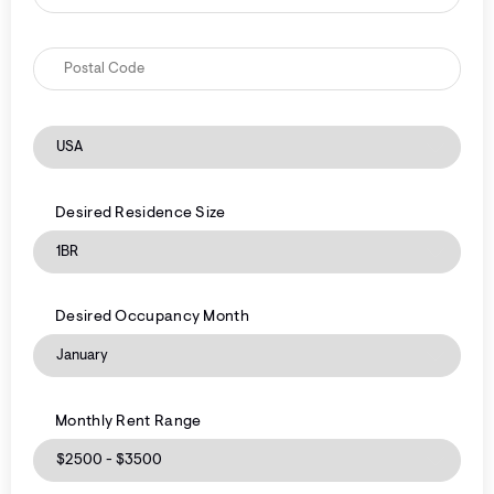
Desired Residence Size
Desired Occupancy Month
Monthly Rent Range