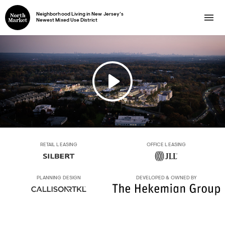
Neighborhood Living in New Jersey’s
Newest Mixed Use District
RETAIL LEASING
OFFICE LEASING
PLANNING DESIGN
DEVELOPED & OWNED BY