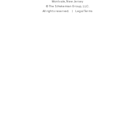
Montvale, New Jersey
© The S.Hekemian Group, LLC.
|
All rights reserved.
|
Legal Terms