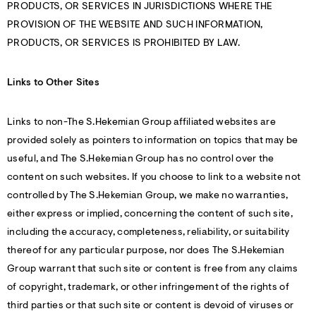
PRODUCTS, OR SERVICES IN JURISDICTIONS WHERE THE
PROVISION OF THE WEBSITE AND SUCH INFORMATION,
PRODUCTS, OR SERVICES IS PROHIBITED BY LAW.
Links to Other Sites
Links to non-The S.Hekemian Group affiliated websites are
provided solely as pointers to information on topics that may be
useful, and The S.Hekemian Group has no control over the
content on such websites. If you choose to link to a website not
controlled by The S.Hekemian Group, we make no warranties,
either express or implied, concerning the content of such site,
including the accuracy, completeness, reliability, or suitability
thereof for any particular purpose, nor does The S.Hekemian
Group warrant that such site or content is free from any claims
of copyright, trademark, or other infringement of the rights of
third parties or that such site or content is devoid of viruses or