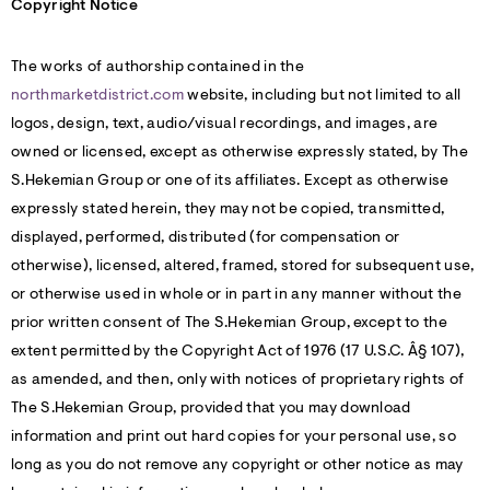
Copyright Notice
The works of authorship contained in the
northmarketdistrict.com
website, including but not limited to all
logos, design, text, audio/visual recordings, and images, are
owned or licensed, except as otherwise expressly stated, by The
S.Hekemian Group or one of its affiliates. Except as otherwise
expressly stated herein, they may not be copied, transmitted,
displayed, performed, distributed (for compensation or
otherwise), licensed, altered, framed, stored for subsequent use,
or otherwise used in whole or in part in any manner without the
prior written consent of The S.Hekemian Group, except to the
extent permitted by the Copyright Act of 1976 (17 U.S.C. Â§ 107),
as amended, and then, only with notices of proprietary rights of
The S.Hekemian Group, provided that you may download
information and print out hard copies for your personal use, so
long as you do not remove any copyright or other notice as may