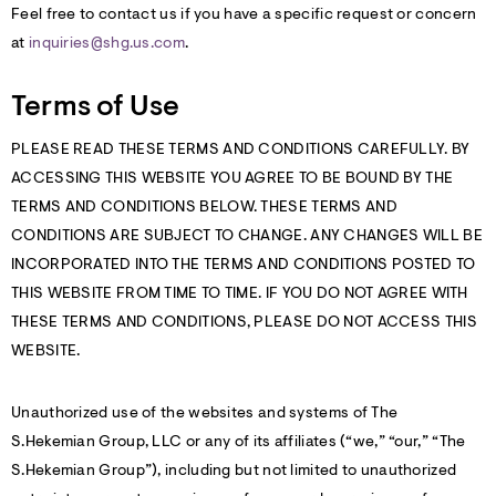
Feel free to contact us if you have a specific request or concern
at
inquiries@shg.us.com
.
Terms of Use
PLEASE READ THESE TERMS AND CONDITIONS CAREFULLY. BY
ACCESSING THIS WEBSITE YOU AGREE TO BE BOUND BY THE
TERMS AND CONDITIONS BELOW. THESE TERMS AND
CONDITIONS ARE SUBJECT TO CHANGE. ANY CHANGES WILL BE
INCORPORATED INTO THE TERMS AND CONDITIONS POSTED TO
THIS WEBSITE FROM TIME TO TIME. IF YOU DO NOT AGREE WITH
THESE TERMS AND CONDITIONS, PLEASE DO NOT ACCESS THIS
WEBSITE.
Unauthorized use of the websites and systems of The
S.Hekemian Group, LLC or any of its affiliates (“we,” “our,” “The
S.Hekemian Group”), including but not limited to unauthorized