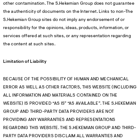
other contamination. The S.Hekemian Group does not guarantee
the authenticity of documents on the Internet. Links to non-The
S.Hekemian Group sites do not imply any endorsement of or
responsibility for the opinions, ideas, products, information, or
services offered at such sites, or any representation regarding
the content at such sites.
Limitation of Liability
BECAUSE OF THE POSSIBILITY OF HUMAN AND MECHANICAL
ERROR AS WELL AS OTHER FACTORS, THIS WEBSITE (INCLUDING
ALL INFORMATION AND MATERIALS CONTAINED ON THE
WEBSITE) IS PROVIDED “AS IS” “AS AVAILABLE”. THE S.HEKEMIAN
GROUP AND THIRD-PARTY DATA PROVIDERS ARE NOT
PROVIDING ANY WARRANTIES AND REPRESENTATIONS
REGARDING THIS WEBSITE. THE S.HEKEMIAN GROUP AND THIRD-
PARTY DATA PROVIDERS DISCLAIM ALL WARRANTIES AND