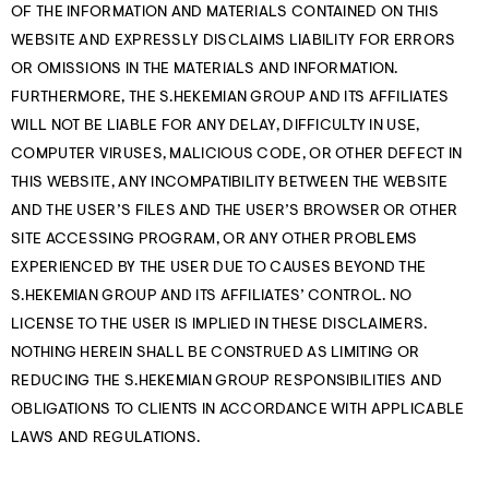
OF THE INFORMATION AND MATERIALS CONTAINED ON THIS
WEBSITE AND EXPRESSLY DISCLAIMS LIABILITY FOR ERRORS
OR OMISSIONS IN THE MATERIALS AND INFORMATION.
FURTHERMORE, THE S.HEKEMIAN GROUP AND ITS AFFILIATES
WILL NOT BE LIABLE FOR ANY DELAY, DIFFICULTY IN USE,
COMPUTER VIRUSES, MALICIOUS CODE, OR OTHER DEFECT IN
THIS WEBSITE, ANY INCOMPATIBILITY BETWEEN THE WEBSITE
AND THE USER’S FILES AND THE USER’S BROWSER OR OTHER
SITE ACCESSING PROGRAM, OR ANY OTHER PROBLEMS
EXPERIENCED BY THE USER DUE TO CAUSES BEYOND THE
S.HEKEMIAN GROUP AND ITS AFFILIATES’ CONTROL. NO
LICENSE TO THE USER IS IMPLIED IN THESE DISCLAIMERS.
NOTHING HEREIN SHALL BE CONSTRUED AS LIMITING OR
REDUCING THE S.HEKEMIAN GROUP RESPONSIBILITIES AND
OBLIGATIONS TO CLIENTS IN ACCORDANCE WITH APPLICABLE
LAWS AND REGULATIONS.