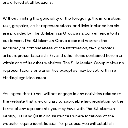
are offered at all locations.
Without limiting the generality of the foregoing, the information,
text, graphics, artist representations, and links included herein
are provided by The S.Hekemian Group as a convenience to its
customers. The S.Hekemian Group does not warrant the
accuracy or completeness of the information, text, graphics,
artist representations, links, and other items contained herein or
within any of its other websites. The S.Hekemian Group makes no
representations or warranties except as may be set forth in a
binding legal document.
You agree that (i) you will not engage in any activities related to
the website that are contrary to applicable law, regulation, or the
terms of any agreements you may have with The S.Hekemian
Group, LLC and (ii) in circumstances where locations of the
website require identification for process, you will establish