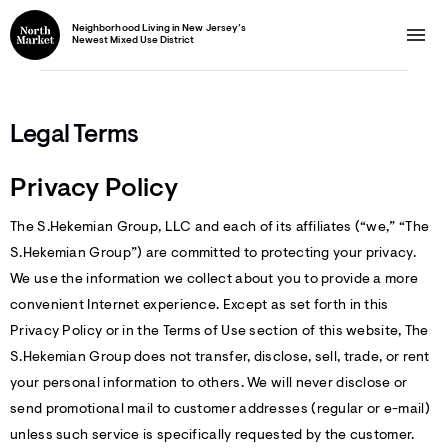
Neighborhood Living in New Jersey’s
Newest Mixed Use District
Legal Terms
Privacy Policy
The S.Hekemian Group, LLC and each of its affiliates (“we,” “The
S.Hekemian Group”) are committed to protecting your privacy.
We use the information we collect about you to provide a more
convenient Internet experience. Except as set forth in this
Privacy Policy or in the Terms of Use section of this website, The
S.Hekemian Group does not transfer, disclose, sell, trade, or rent
your personal information to others. We will never disclose or
send promotional mail to customer addresses (regular or e-mail)
unless such service is specifically requested by the customer.