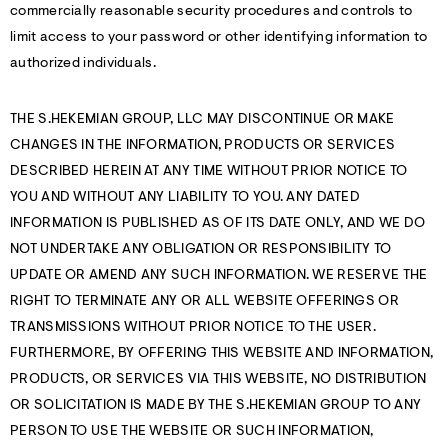
commercially reasonable security procedures and controls to
limit access to your password or other identifying information to
authorized individuals.
THE S.HEKEMIAN GROUP, LLC MAY DISCONTINUE OR MAKE
CHANGES IN THE INFORMATION, PRODUCTS OR SERVICES
DESCRIBED HEREIN AT ANY TIME WITHOUT PRIOR NOTICE TO
YOU AND WITHOUT ANY LIABILITY TO YOU. ANY DATED
INFORMATION IS PUBLISHED AS OF ITS DATE ONLY, AND WE DO
NOT UNDERTAKE ANY OBLIGATION OR RESPONSIBILITY TO
UPDATE OR AMEND ANY SUCH INFORMATION. WE RESERVE THE
RIGHT TO TERMINATE ANY OR ALL WEBSITE OFFERINGS OR
TRANSMISSIONS WITHOUT PRIOR NOTICE TO THE USER.
FURTHERMORE, BY OFFERING THIS WEBSITE AND INFORMATION,
PRODUCTS, OR SERVICES VIA THIS WEBSITE, NO DISTRIBUTION
OR SOLICITATION IS MADE BY THE S.HEKEMIAN GROUP TO ANY
PERSON TO USE THE WEBSITE OR SUCH INFORMATION,