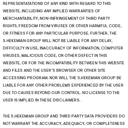
REPRESENTATATIONS OF ANY KIND WITH REGARD TO THIS
WEBSITE, INCLUDING ANY IMPLIED WARRANTIES OF
MERCHANTABILITY, NON-INFRINGEMENT OF THIRD PARTY
RIGHTS, FREEDOM FROM VIRUSES OR OTHER HARMFUL CODE,
OR FITNESS FOR ANY PARTICULAR PURPOSE. FURTHER, THE
S.HEKEMIAN GROUP WILL NOT BE LIABLE FOR ANY DELAY,
DIFFICULTY IN USE, INACCURACY OF INFORMATION, COMPUTER
VIRUSES, MALICIOUS CODE, OR OTHER DEFECT IN THIS
WEBSITE, OR FOR THE INCOMPATIBILITY BETWEEN THIS WEBSITE
AND FILES AND THE USER’S BROWSER OR OTHER SITE
ACCESSING PROGRAM. NOR WILL THE S.HEKEMIAN GROUP BE
LIABLE FOR ANY OTHER PROBLEMS EXPERIENCED BY THE USER
DUE TO CAUSES BEYOND OUR CONTROL. NO LICENSE TO THE
USER IS IMPLIED IN THESE DISCLAIMERS.
THE S.HEKEMIAN GROUP AND THIRD PARTY DATA PROVIDERS DO
NOT WARRANT THE ACCURACY, ADEQUACY, OR COMPLETENESS