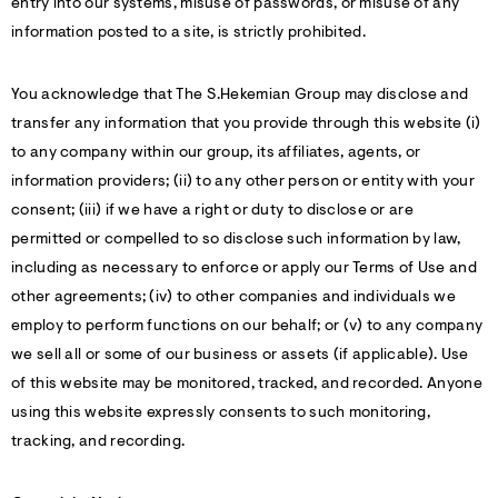
entry into our systems, misuse of passwords, or misuse of any
information posted to a site, is strictly prohibited.
You acknowledge that The S.Hekemian Group may disclose and
transfer any information that you provide through this website (i)
to any company within our group, its affiliates, agents, or
information providers; (ii) to any other person or entity with your
consent; (iii) if we have a right or duty to disclose or are
permitted or compelled to so disclose such information by law,
including as necessary to enforce or apply our Terms of Use and
other agreements; (iv) to other companies and individuals we
employ to perform functions on our behalf; or (v) to any company
we sell all or some of our business or assets (if applicable). Use
of this website may be monitored, tracked, and recorded. Anyone
using this website expressly consents to such monitoring,
tracking, and recording.