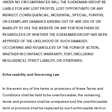
UNDER NO CIRCUMSTANCES WILL THE S.HEKEMIAN GROUP BE
LIABLE FOR ANY LOST PROFITS, LOST OPPORTUNITY, OR ANY
INDIRECT, CONSEQUENCIAL, INCIDENTAL, SPECIAL, PUNITIVE,
OR EXEMPLARY DAMAGES ARISING OUT OF ANY USE OF OR
INABILITY TO USE THE WEBSITE OR ANY PORTION THEREOF,
REGARDLESS OF WHETHER THE S.HEKEMIAN GROUP HAS BEEN
APPRISED OF THE LIKELIHOOD OF SUCH DAMAGES
OCCURRING AND REGARDLESS OF THE FORM OF ACTION,
WHETHER IN CONTRACT, WARRANTY, TORT, (INCLUDING
NEGLIGENCE), STRICT LIABILITY, OR OTHERWISE.
Enforceability and Governing Law
In the event any of the terms or provisions of these Terms and
Conditions shall be held to be unenforceable, the remaining
terms and provisions shall be unimpaired and the unenforceable
term or provision shall be replaced by such enforceable term or