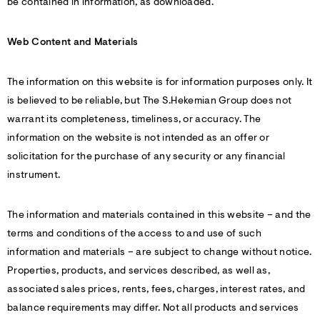
be contained in information, as downloaded.
Web Content and Materials
The information on this website is for information purposes only. It
is believed to be reliable, but The S.Hekemian Group does not
warrant its completeness, timeliness, or accuracy. The
information on the website is not intended as an offer or
solicitation for the purchase of any security or any financial
instrument.
The information and materials contained in this website – and the
terms and conditions of the access to and use of such
information and materials – are subject to change without notice.
Properties, products, and services described, as well as,
associated sales prices, rents, fees, charges, interest rates, and
balance requirements may differ. Not all products and services