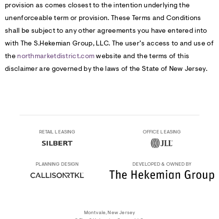
provision as comes closest to the intention underlying the
unenforceable term or provision. These Terms and Conditions
shall be subject to any other agreements you have entered into
with The S.Hekemian Group, LLC. The user’s access to and use of
the
northmarketdistrict.com
website and the terms of this
disclaimer are governed by the laws of the State of New Jersey.
RETAIL LEASING
OFFICE LEASING
PLANNING DESIGN
DEVELOPED & OWNED BY
Montvale, New Jersey